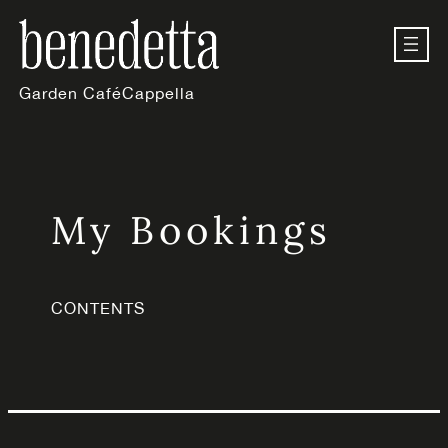
Skip
to
content
Garden Café
Cappella
My Bookings
CONTENTS