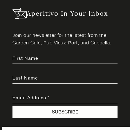
Aperitivo In Your Inbox
Join our newsletter for the latest from the
Garden Café, Pub Vieux-Port, and Cappella.
First Name
Last Name
Email Address
*
SUBSCRIBE