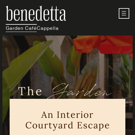
Skip
to
content
Garden Café
Cappella
Garden
The
Café
An Interior
Courtyard Escape