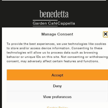
Garden Café
Cappella
Manage Consent
Instagram
Facebook
TikTok
To provide the best experiences, we use technologies like cookies
to store and/or access device information. Consenting to these
3 rue de la Commune O, Montreal, QC H2Y 2Y3
technologies will allow us to process data such as browsing
behavior or unique IDs on this site. Not consenting or withdrawing
consent, may adversely affect certain features and functions.
© 2026 Benedetta ·
Privacy Policy
Terms & Conditions
Accept
Cookie Policy
Deny
View preferences