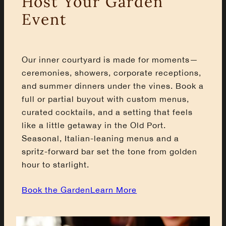
Host Your Garden
Event
Our inner courtyard is made for moments—
ceremonies, showers, corporate receptions,
and summer dinners under the vines. Book a
full or partial buyout with custom menus,
curated cocktails, and a setting that feels
like a little getaway in the Old Port.
Seasonal, Italian-leaning menus and a
spritz-forward bar set the tone from golden
hour to starlight.
Book the Garden
Learn More