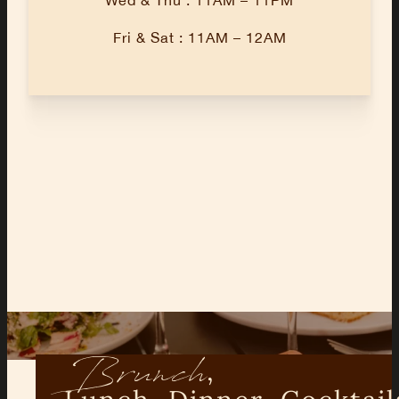
Fri & Sat : 11AM – 12AM
Brunch
,