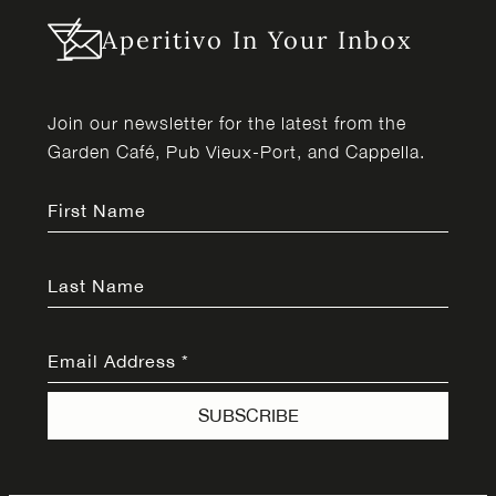
Aperitivo In Your Inbox
Join our newsletter for the latest from the
Garden Café, Pub Vieux-Port, and Cappella.
First Name
Last Name
Email Address
*
SUBSCRIBE