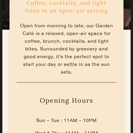
Coffee, cocktails, and light
bites in an open-air setting
Open from morning to late, our Garden
Café is a relaxed, open-air space for
coffee, brunch, cocktails, and light
bites. Surrounded by greenery and
good energy, it’s the perfect spot to
start your day or settle in as the sun
sets.
Opening Hours
Sun – Tue : 11AM – 10PM
Wed & Thu : 11AM – 11PM