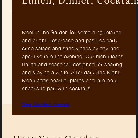
Lunch, Dinner, Cocktail
Meet in the Garden for something relaxed
and bright—espresso and pastries early,
crisp salads and sandwiches by day, and
Outdoor
Cocktails
Fresh
aperitivo into the evening. Our menu leans
Courtyard
’til Late
Italian
Italian and seasonal, designed for sharing
Plates
and staying a while. After dark, the Night
Menu adds heartier plates and late-hour
snacks to pair with cocktails.
See Garden menus