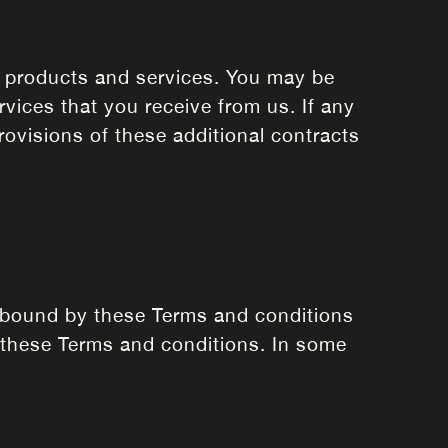
r products and services. You may be
rvices that you receive from us. If any
rovisions of these additional contracts
e bound by these Terms and conditions
 these Terms and conditions. In some