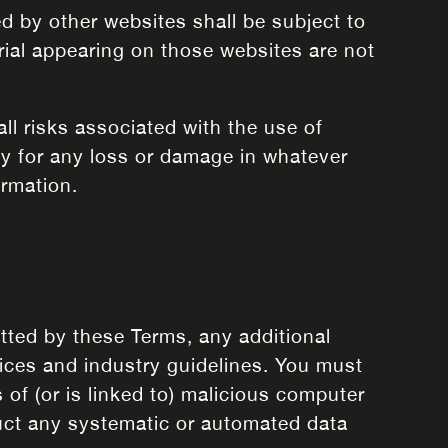
ed by other websites shall be subject to
rial appearing on those websites are not
all risks associated with the use of
ity for any loss or damage in whatever
ormation.
itted by these Terms, any additional
tices and industry guidelines. You must
 of (or is linked to) malicious computer
duct any systematic or automated data