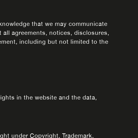
acknowledge that we may communicate
 all agreements, notices, disclosures,
ment, including but not limited to the
rights in the website and the data,
right under Copyright, Trademark,