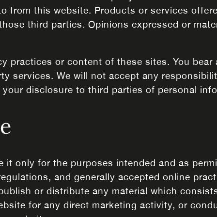
to from this website. Products or services offer
those third parties. Opinions expressed or mate
cy practices or content of these sites. You bear 
ty services. We will not accept any responsibil
our disclosure to third parties of personal inf
se
e it only for the purposes intended and as perm
 regulations, and generally accepted online prac
publish or distribute any material which consists
ebsite for any direct marketing activity, or con