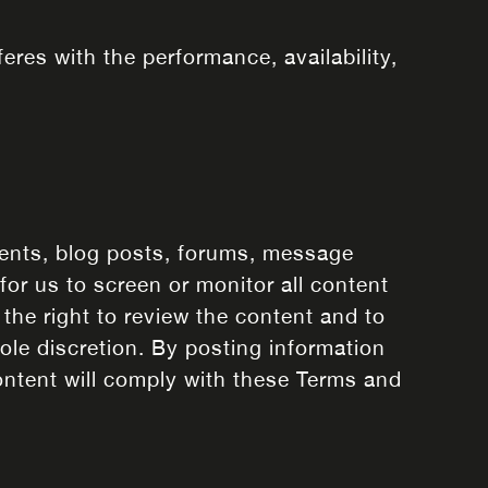
eres with the performance, availability,
ents, blog posts, forums, message
for us to screen or monitor all content
the right to review the content and to
sole discretion. By posting information
ntent will comply with these Terms and