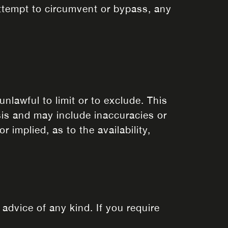
attempt to circumvent or bypass, any
unlawful to limit or to exclude. This
sis and may include inaccuracies or
 implied, as to the availability,
 advice of any kind. If you require