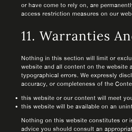
or have come to rely on, are permanentl
access restriction measures on our web
11. Warranties An
Nothing in this section will limit or exc
website and all content on the website 
typographical errors. We expressly discla
accuracy, or completeness of the Conte
this website or our content will meet yo
this website will be available on an unint
Nothing on this website constitutes or is
advice you should consult an appropriat