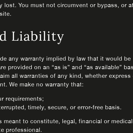
y lost. You must not circumvent or bypass, or 
site.
d Liability
lude any warranty implied by law that it would be 
are provided on an “as is” and “as available” ba
im all warranties of any kind, whether express or
nt. We make no warranty that:
ur requirements;
errupted, timely, secure, or error-free basis.
 meant to constitute, legal, financial or medical
e professional.