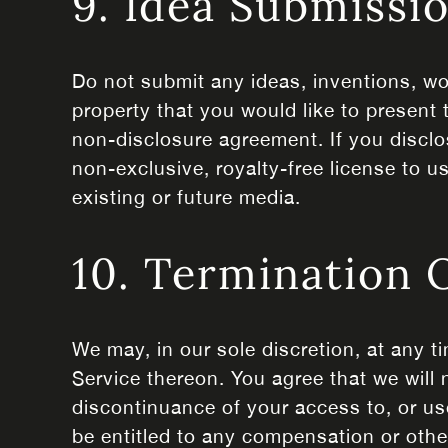
9. Idea Submissi
Do not submit any ideas, inventions, wo
property that you would like to present 
non-disclosure agreement. If you disclo
non-exclusive, royalty-free license to u
existing or future media.
10. Termination 
We may, in our sole discretion, at any t
Service thereon. You agree that we will 
discontinuance of your access to, or us
be entitled to any compensation or othe