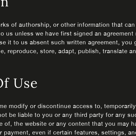
on
rks of authorship, or other information that can
to us unless we have first signed an agreement r
se it to us absent such written agreement, you g
se, reproduce, store, adapt, publish, translate a
Of Use
ime modify or discontinue access to, temporaril
not be liable to you or any third party for any s
e of, the website or any content that you may h
r payment, even if certain features, settings, 