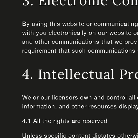
3. Electronic C
By using this website or communicatin
with you electronically on our website o
and other communications that we provide
requirement that such communications s
4. Intellectual P
We or our licensors own and control all 
information, and other resources displa
4.1 All the rights are reserved
Unless specific content dictates otherw