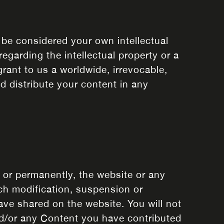
 be considered your own intellectual
egarding the intellectual property or a
rant to us a worldwide, irrevocable,
nd distribute your content in any
y or permanently, the website or any
uch modification, suspension or
ave shared on the website. You will not
and/or any Content you have contributed