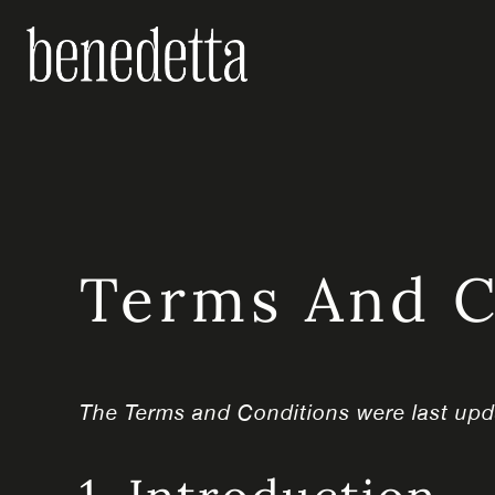
Skip
to
content
Terms And C
The Terms and Conditions were last up