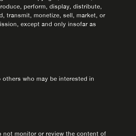
roduce, perform, display, distribute,
, transmit, monetize, sell, market, or
ission, except and only insofar as
o others who may be interested in
 not monitor or review the content of