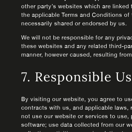
other party’s websites which are linked 
the applicable Terms and Conditions of 
necessarily shared or endorsed by us.
We will not be responsible for any priva
these websites and any related third-par
manner, however caused, resulting from y
7. Responsible U
By visiting our website, you agree to us
contracts with us, and applicable laws,
not use our website or services to use, 
software; use data collected from our w