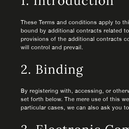
1. Introduction
These Terms and conditions apply to thi
bound by additional contracts related to
provisions of the additional contracts c
will control and prevail.
2. Binding
By registering with, accessing, or othe
set forth below. The mere use of this 
particular cases, we can also ask you to 