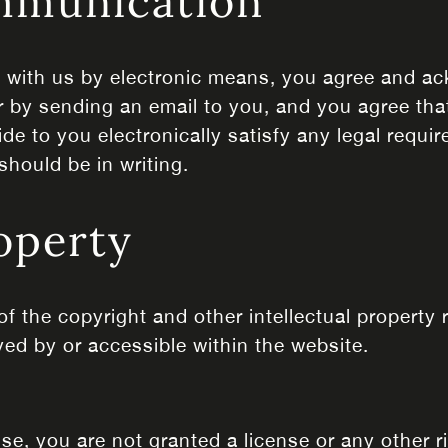
ommunication
g with us by electronic means, you agree and 
r by sending an email to you, and you agree that
 to you electronically satisfy any legal require
hould be in writing.
roperty
of the copyright and other intellectual property 
yed by or accessible within the website.
ise, you are not granted a license or any other 