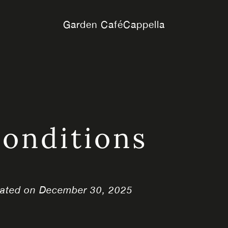
Garden Café
Cappella
onditions
dated on December 30, 2025