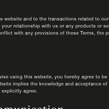
s website and to the transactions related to ou
 your relationship with us or any products or se
onflict with any provisions of these Terms, the p
rwise using this website, you hereby agree to b
website implies the knowledge and acceptance of
explicitly agree.