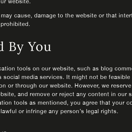
 our website.
 may cause, damage to the website or that interf
 prohibited.
d By You
tion tools on our website, such as blog comm
 social media services. It might not be feasible 
on or through our website. However, we reserve 
ebsite, and remove or reject any content in our 
ion tools as mentioned, you agree that your co
awful or infringe any person’s legal rights.