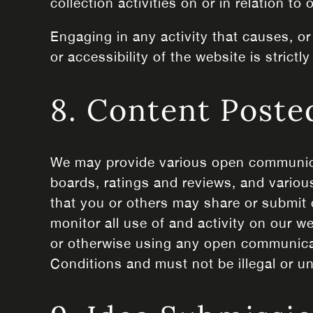
collection activities on or in relation to
Engaging in any activity that causes, or
or accessibility of the website is strictly
8. Content Poste
We may provide various open communica
boards, ratings and reviews, and various
that you or others may share or submit 
monitor all use of and activity on our w
or otherwise using any open communicat
Conditions and must not be illegal or unl