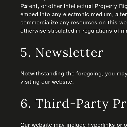
Patent, or other Intellectual Property Ri
embed into any electronic medium, alter,
commercialize any resources on this web
otherwise stipulated in regulations of m
5. Newsletter
Notwithstanding the foregoing, you may 
visiting our website.
6. Third-Party P
Our website may include hyperlinks or o