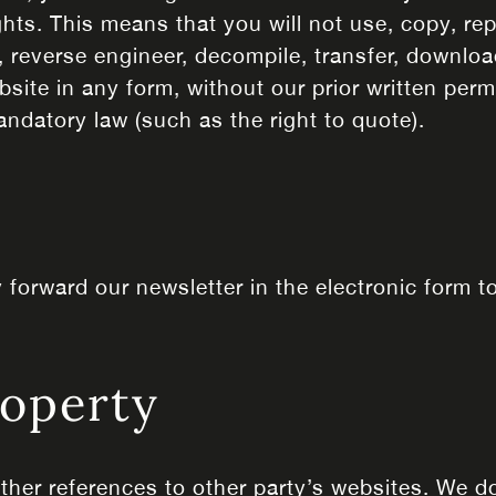
ghts. This means that you will not use, copy, rep
 reverse engineer, decompile, transfer, download
site in any form, without our prior written perm
andatory law (such as the right to quote).
forward our newsletter in the electronic form t
roperty
ther references to other party’s websites. We do