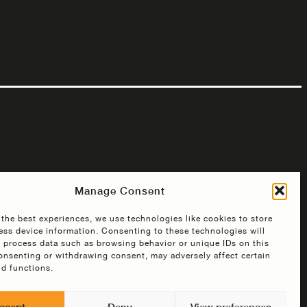
Manage Consent
 the best experiences, we use technologies like cookies to store
ess device information. Consenting to these technologies will
o process data such as browsing behavior or unique IDs on this
consenting or withdrawing consent, may adversely affect certain
nd functions.
ccept
Deny
View preferences