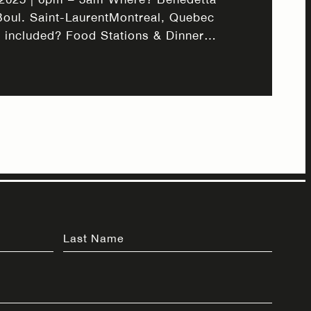
Boul. Saint-LaurentMontreal, Quebec
 included? Food Stations & Dinner
l Add-Ons Make your night extra
 for a festive New Year’s Eve dinner
gnature Italian-Mediterranean cuisine,
ktails, and a curated wine selection.
 unfolds,…
Last Name