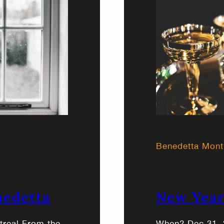
Benedetta Mont
nedetta
New Year
ntreal From the
When? Dec 31, 