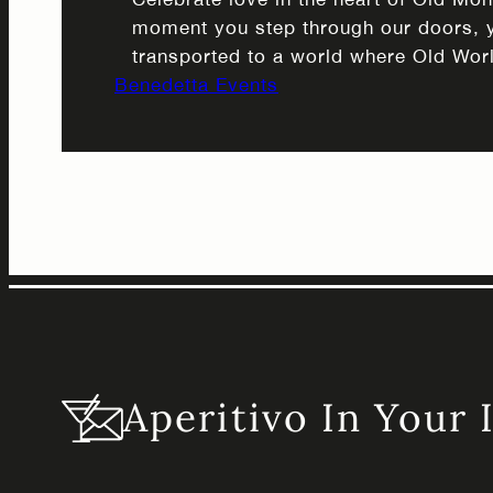
moment you step through our doors, y
transported to a world where Old Wor
Benedetta Events
meets contemporary sophistication. So
dances across our carefully curated in
the historic architecture of Old Montr
perfect backdrop for an evening of r
Valentine’s…
Aperitivo In Your 