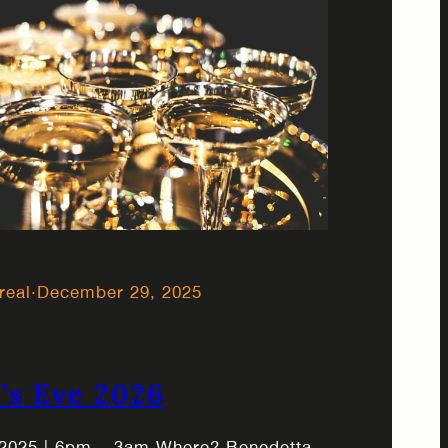
real
·
December 29, 2025
’s Eve 2026
2025 | 6pm – 3am Where? Benedetta