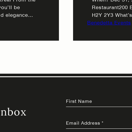
ou’ll be
Restaurant200 
ld elegance
H2Y 2Y3 What’s
ft candlelight
Benedetta Events
($195): Optiona
teriors, while
special Join us
eal provides the
featuring our si
omance. This
handcrafted coc
As the evening
First Name
Inbox
Email Address
*