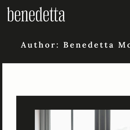
Skip
to
content
Author:
Benedetta M