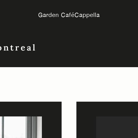
Garden Café
Cappella
ontreal