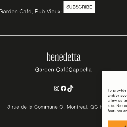
SUBSCRIBE
e Garden Café, Pub Vieux-
Garden Café
Cappella
Instagram
Facebook
TikTok
To provide
and/or acc
allow us t
site. Not 
3 rue de la Commune O, Montreal, QC H2Y 2Y3
features a
A