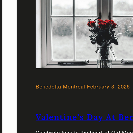
Benedetta Montreal
·
February 3, 2026
Valentine’s Day At Be
Celebrate love in the heart of Old Mo