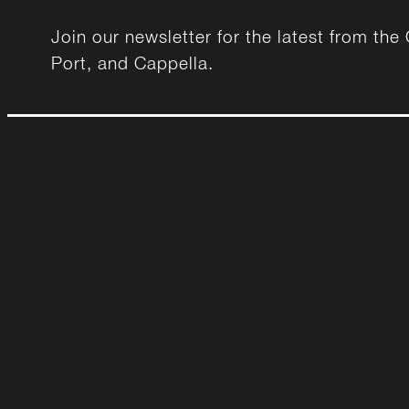
Join our newsletter for the latest from th
Port, and Cappella.